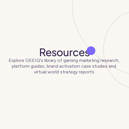
Resources
Explore GEEIQ's library of gaming marketing research, 
platform guides, brand activation case studies and 
virtual world strategy reports.
Articles
View all