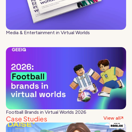
Media & Entertainment in Virtual Worlds
Football Brands in Virtual Worlds 2026
Case Studies
View all