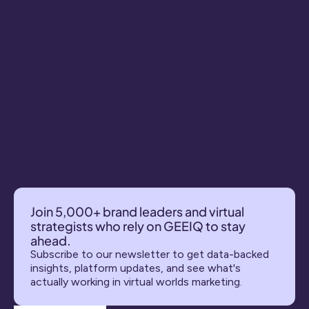
Join 5,000+ brand leaders and virtual 
strategists who rely on GEEIQ to stay 
ahead.
Subscribe to our newsletter to get data-backed 
insights, platform updates, and see what's 
actually working in virtual worlds marketing.