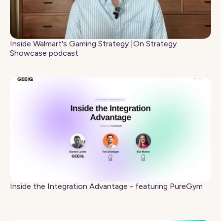
Inside Walmart's Gaming Strategy |On Strategy
Showcase podcast
Inside the Integration Advantage - featuring PureGym