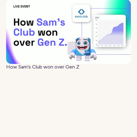
How Sam's Club won over Gen Z