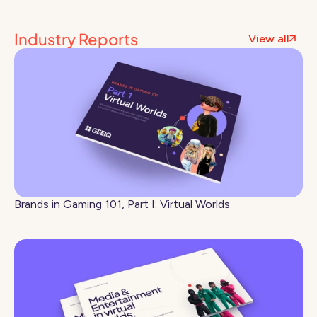
Industry Reports
View all
Brands in Gaming 101, Part I: Virtual Worlds