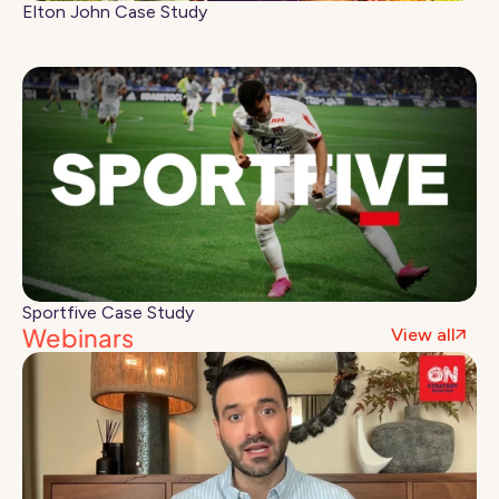
Elton John Case Study
Sportfive Case Study
Webinars
View all