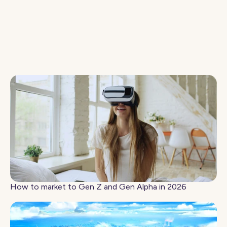
How to Make the Gaming Case to Your CMO
How to market to Gen Z and Gen Alpha in 2026