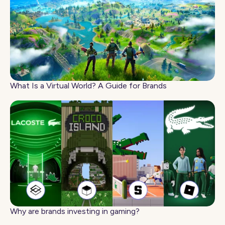
What Is a Virtual World? A Guide for Brands
Why are brands investing in gaming?