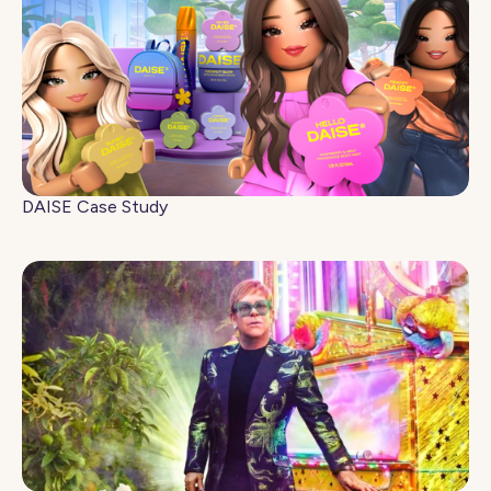
DAISE Case Study