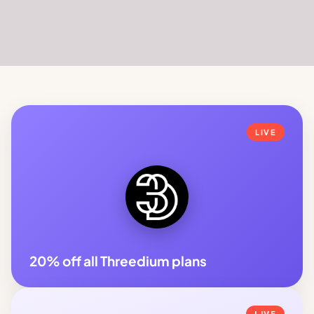
LIVE
20% off all Threedium plans