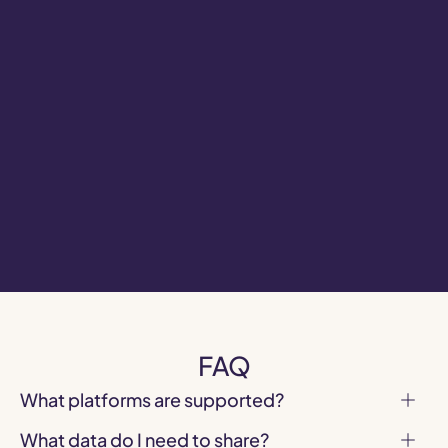
Fortnite
Demographics
Find out in which countries your Fortnite 
audience is unique.
Brand activation discovery across 
Roblox, Fortnite, ZEPETO and emerging 
platforms
FAQ
What platforms are supported?
What data do I need to share?