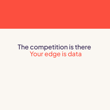
The competition is there 
Your edge is data