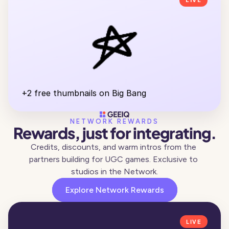
LIVE
+2 free thumbnails on Big Bang
NETWORK REWARDS
Rewards, just for integrating.
Credits, discounts, and warm intros from the 
partners building for UGC games. Exclusive to 
studios in the Network.
Explore Network Rewards
LIVE