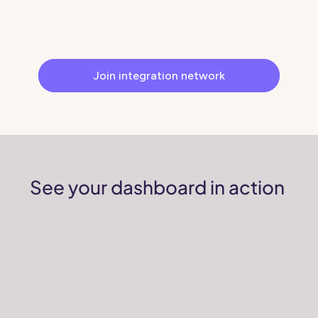
revenue by cutting out intermediary fees.
Get Brands to contact you directly
Join integration network
See your dashboard in action 