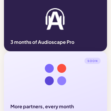
3 months of Audioscape Pro
SOON
More partners, every month