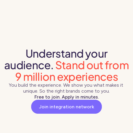
Understand your
audience.
Stand out from
9 million experiences
You build the experience. We show you what makes it 
unique. So the right brands come to you.
Free to join. Apply in minutes.
Join integration network