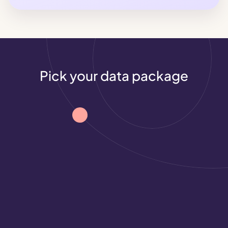
Pick your data package
Roblox
Demographics
Demographic insights to help you understand 
your audience and see where it stands out.
See what industries and individual brands 
are doing in gaming
See what industries and individual brands 
are doing in gaming
Campaign performance metrics that 
prove your gaming activation worked