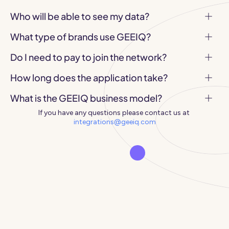
Who will be able to see my data?
What type of brands use GEEIQ?
Do I need to pay to join the network?
How long does the application take?
What is the GEEIQ business model?
If you have any questions please contact us at 
integrations@geeiq.com