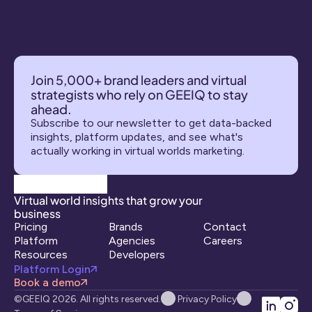
Join 5,000+ brand leaders and virtual 
strategists who rely on GEEIQ to stay 
ahead.
Subscribe to our newsletter to get data-backed 
insights, platform updates, and see what's 
actually working in virtual worlds marketing.
Virtual world insights that grow your 
business
Pricing
Brands
Contact
Platform
Agencies
Careers
Resources
Developers
Platform Login
Book a demo
©GEEIQ 2026. All rights reserved.
Privacy Policy