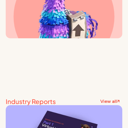
Industry Reports
View all