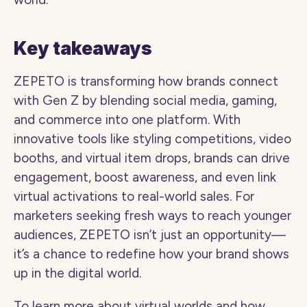
Key takeaways 
ZEPETO is transforming how brands connect 
with Gen Z by blending social media, gaming, 
and commerce into one platform. With 
innovative tools like styling competitions, video 
booths, and virtual item drops, brands can drive 
engagement, boost awareness, and even link 
virtual activations to real-world sales. For 
marketers seeking fresh ways to reach younger 
audiences, ZEPETO isn’t just an opportunity—
it’s a chance to redefine how your brand shows 
up in the digital world.
To learn more about virtual worlds and how 