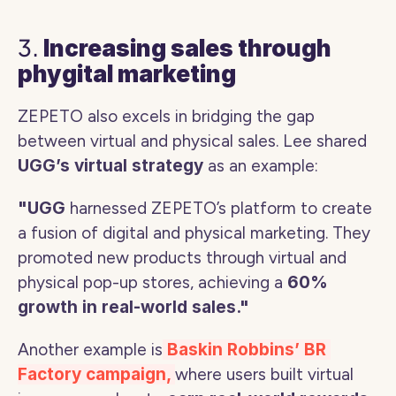
3. 
Increasing sales through 
phygital marketing 
ZEPETO also excels in bridging the gap 
between virtual and physical sales. Lee shared 
UGG’s virtual strategy 
as an example:
"UGG
 harnessed ZEPETO’s platform to create 
a fusion of digital and physical marketing. They 
promoted new products through virtual and 
physical pop-up stores, achieving a 
60% 
growth in real-world sales."
Another example is
 Baskin Robbins’ BR 
Factory campaign, 
where users built virtual 