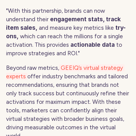
"With this partnership, brands can now 
understand their 
engagement stats, track 
item sales,
 and measure key metrics like 
try-
ons,
 which can reach the millions for a single 
activation. This provides 
actionable data
 to 
improve strategies and ROI." 
Beyond raw metrics,
 GEEIQ’s virtual strategy 
experts 
offer industry benchmarks and tailored 
recommendations, ensuring that brands not 
only track success but continuously refine their 
activations for maximum impact. With these 
tools, marketers can confidently align their 
virtual strategies with broader business goals, 
driving measurable outcomes in the virtual 
world.