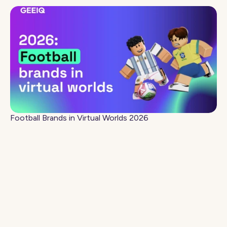
Football Brands in Virtual Worlds 2026