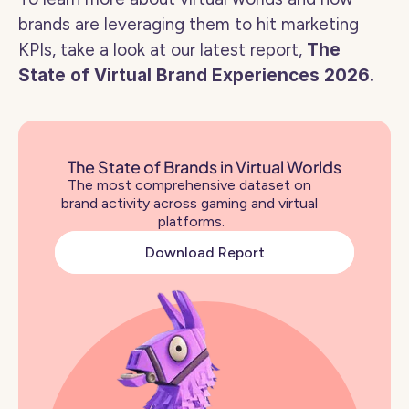
brands are leveraging them to hit marketing 
KPIs, take a look at our latest report, 
The 
State of Virtual Brand Experiences 2026. 
The State of Brands in Virtual Worlds
The most comprehensive dataset on 
brand activity across gaming and virtual 
platforms.
Download Report