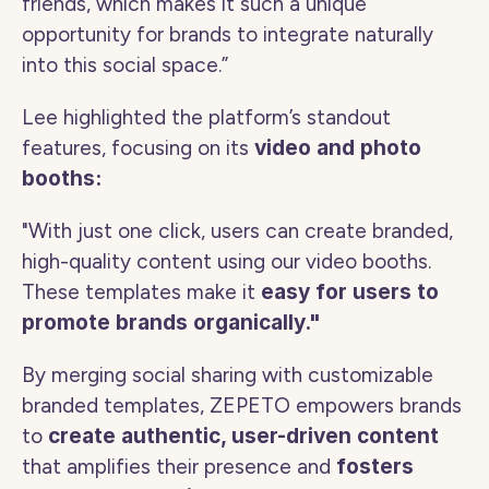
friends, which makes it such a unique 
opportunity for brands to integrate naturally 
into this social space.” 
Lee highlighted the platform’s standout 
features, focusing on its 
video and photo 
booths:
"With just one click, users can create branded, 
high-quality content using our video booths. 
These templates make it 
easy for users to 
promote brands organically."
By merging social sharing with customizable 
branded templates, ZEPETO empowers brands 
to 
create authentic, user-driven content
that amplifies their presence and 
fosters 