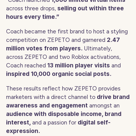
across three drops, 
selling out within three 
hours every time.”
Coach became the first brand to host a styling 
competition on ZEPETO and garnered 
2.47 
million votes from players. 
Ultimately, 
across ZEPETO and two Roblox activations, 
Coach reached 
13 million player visits
 and 
inspired 10,000 organic social posts. 
These results reflect how ZEPETO provides 
marketers with a direct channel to 
drive brand 
awareness and engagement 
amongst an 
audience with disposable income, brand 
interest, 
and a passion for 
digital self-
expression. 