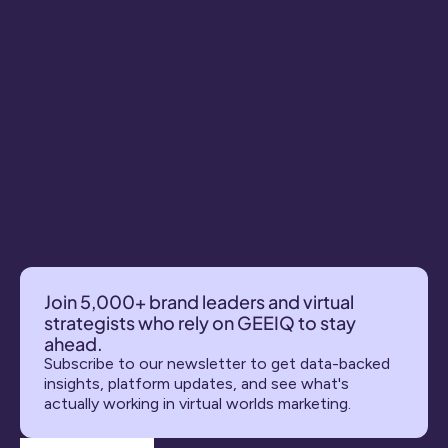
Join 5,000+ brand leaders and virtual 
strategists who rely on GEEIQ to stay 
ahead.
Subscribe to our newsletter to get data-backed 
insights, platform updates, and see what's 
actually working in virtual worlds marketing.