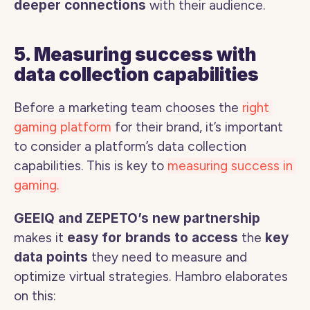
deeper connections
 with their audience.
5. Measuring success with 
data collection capabilities
Before a marketing team chooses the 
right 
gaming platform
 for their brand, it’s important 
to consider a platform’s data collection 
capabilities. This is key to 
measuring success in 
gaming. 
GEEIQ and ZEPETO’s new partnership
makes it 
easy for brands to access 
the
 key 
data points
 they need to measure and 
optimize virtual strategies. Hambro elaborates 
on this: