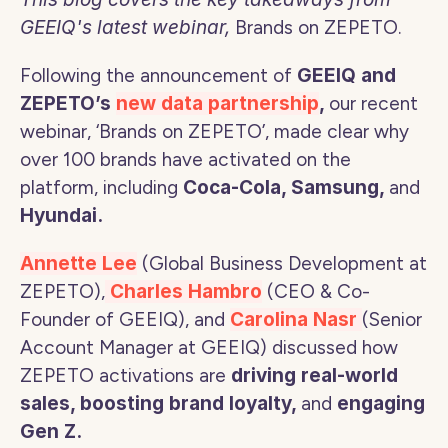
GEEIQ's latest webinar, 
Brands on ZEPETO. 
Following the announcement of 
GEEIQ and 
ZEPETO’s 
new data partnership
, 
our recent 
webinar, ‘Brands on ZEPETO’, made clear why 
over 100 brands have activated on the 
platform, including 
Coca-Cola, Samsung, 
and
Hyundai. 
Annette Lee
 (Global Business Development at 
ZEPETO),
Charles Hambro
(CEO & Co-
Founder of GEEIQ), and 
Carolina Nasr 
(Senior 
Account Manager at GEEIQ) discussed how 
ZEPETO activations are 
driving real-world 
sales, boosting brand loyalty, 
and 
engaging 
Gen Z. 