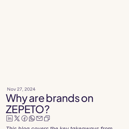
Resources
Blog
Nov 27, 2024
Why are brands on
ZEPETO?
This blog covers the key takeaways from 