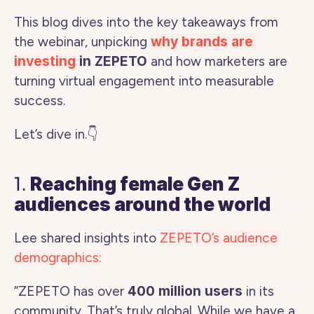
This blog dives into the key takeaways from 
the webinar, unpicking 
why brands are 
investing
 in ZEPETO 
and how marketers are 
turning virtual engagement into measurable 
success.
Let’s dive in.👇
1. 
Reaching female Gen Z 
audiences around the world
Lee shared insights into 
ZEPETO’s audience 
demographics:
“ZEPETO has over 
400 million users
 in its 
community. That’s truly global. While we have a 