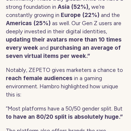
strong foundation in 
Asia (52%), 
we’re 
constantly growing in 
Europe (22%) 
and the 
Americas (25%)
 as well. Our Gen Z users are 
deeply invested in their digital identities, 
updating their avatars more than 10 times 
every week
 and 
purchasing an average of 
seven virtual items per week.” 
Notably, ZEPETO gives marketers a chance to 
reach female audiences
 in a gaming 
environment. Hambro highlighted how unique 
this is:
“Most platforms have a 50/50 gender split. But 
to have an 80/20 split is absolutely huge.”
The platform also offers brands the rare 