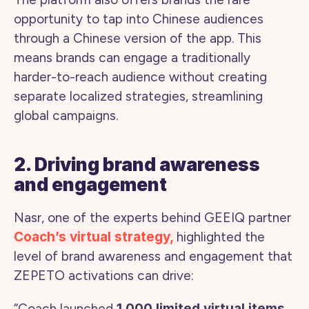
opportunity to tap into Chinese audiences 
through a Chinese version of the app. This 
means brands can engage a traditionally 
harder-to-reach audience without creating 
separate localized strategies, streamlining 
global campaigns.
2. Driving brand awareness 
and engagement
Nasr, one of the experts behind GEEIQ partner 
Coach’s virtual strategy, 
highlighted the 
level of brand awareness and engagement that 
ZEPETO activations can drive: 
“Coach launched 
1,000 limited virtual items