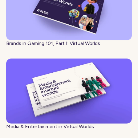
Brands in Gaming 101, Part I: Virtual Worlds
Media & Entertainment in Virtual Worlds