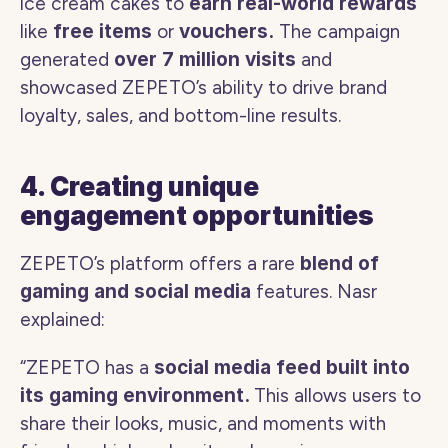
ice cream cakes to 
earn real-world rewards 
like
 free items 
or
 vouchers.
 The campaign 
generated 
over 7 million visits 
and 
showcased ZEPETO’s ability to drive brand 
loyalty, sales, and bottom-line results. 
4. Creating unique 
engagement opportunities
ZEPETO’s platform offers a rare 
blend of 
gaming and social media
 features. Nasr 
explained:
“ZEPETO has a 
social media feed built into 
its gaming environment. 
This allows users to 
share their looks, music, and moments with 