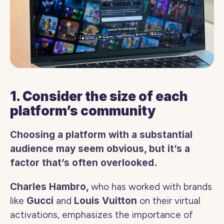
1. Consider the size of each 
platform’s community
Choosing a platform with a substantial 
audience may seem obvious, but it’s a 
factor that’s often overlooked.
Charles Hambro, 
who has worked with brands 
like 
Gucci 
and
 Louis Vuitton 
on their virtual 
activations, emphasizes the importance of 