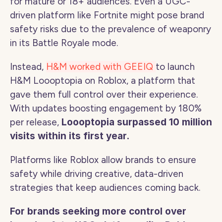
for mature or 18+ audiences. Even a UGC-
driven platform like Fortnite might pose brand 
safety risks due to the prevalence of weaponry 
in its Battle Royale mode.
Instead, 
H&M worked with GEEIQ 
to launch 
H&M Loooptopia on Roblox, a platform that 
gave them full control over their experience. 
With updates boosting engagement by 180% 
per release, 
Loooptopia surpassed 10 million 
visits within its first year.
Platforms like Roblox allow brands to ensure 
safety while driving creative, data-driven 
strategies that keep audiences coming back.
For brands seeking more control over 