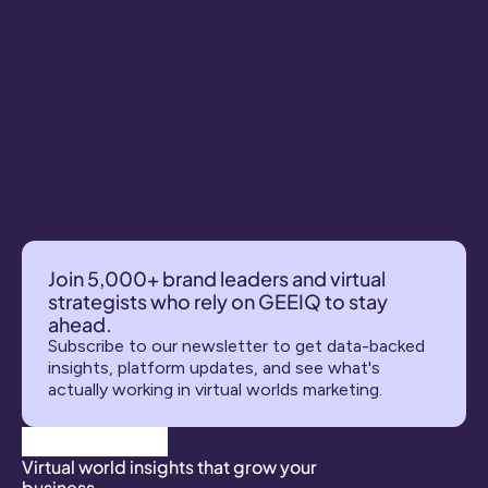
Join 5,000+ brand leaders and virtual 
strategists who rely on GEEIQ to stay 
ahead.
Subscribe to our newsletter to get data-backed 
insights, platform updates, and see what's 
actually working in virtual worlds marketing.
Virtual world insights that grow your 
business