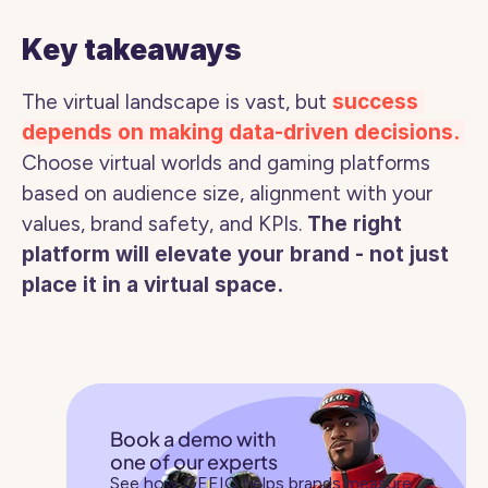
Key takeaways
The virtual landscape is vast, but 
success 
depends on making data-driven decisions.
Choose virtual worlds and gaming platforms 
based on audience size, alignment with your 
values, brand safety, and KPIs. 
The right 
platform will elevate your brand - not just 
place it in a virtual space.
Book a demo with 
one of our experts
See how GEEIQ helps brands measure 