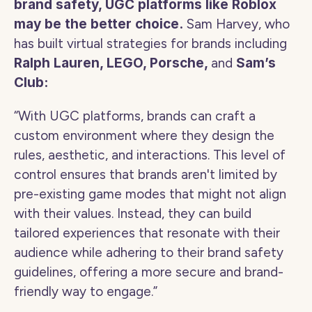
brand safety, UGC platforms like Roblox 
may be the better choice.
 Sam Harvey, who 
has built virtual strategies for brands including 
Ralph Lauren, LEGO, Porsche, 
and
 Sam’s 
Club:
“With UGC platforms, brands can craft a 
custom environment where they design the 
rules, aesthetic, and interactions. This level of 
control ensures that brands aren't limited by 
pre-existing game modes that might not align 
with their values. Instead, they can build 
tailored experiences that resonate with their 
audience while adhering to their brand safety 
guidelines, offering a more secure and brand-
friendly way to engage.”