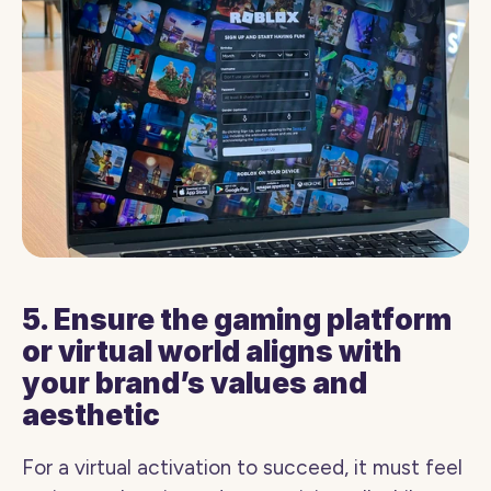
5. Ensure the gaming platform 
or virtual world aligns with 
your brand’s values and 
aesthetic
For a virtual activation to succeed, it must feel 