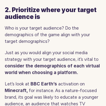
2. Prioritize where your target 
audience is
Who is your target audience? Do the 
demographics of the game align with your 
target demographics?
Just as you would align your social media 
strategy with your target audience, it’s vital to 
consider the demographics of each virtual 
world when choosing a platform. 
Let’s look at 
BBC Earth’s
 activation on 
Minecraft, 
for instance. As a nature-focused 
brand, its goal was likely to educate a younger 
audience, an audience that watches TV 