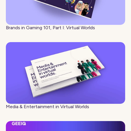
Brands in Gaming 101, Part I: Virtual Worlds
Media & Entertainment in Virtual Worlds