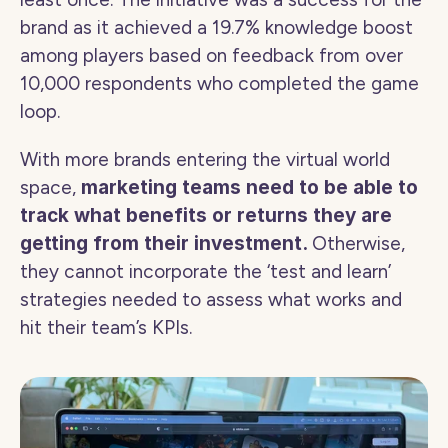
brand as it achieved a 19.7% knowledge boost 
among players based on feedback from over 
10,000 respondents who completed the game 
loop. 
With more brands entering the virtual world 
space,
 marketing teams need to be able to 
track what benefits or returns they are 
getting from their investment. 
Otherwise, 
they cannot incorporate the ‘test and learn’ 
strategies needed to assess what works and 
hit their team’s KPIs.