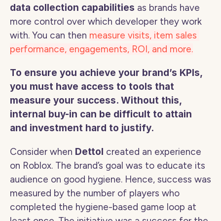
data collection capabilities 
as brands have 
more control over which developer they work 
with. You can then 
measure visits, item sales 
performance, engagements, ROI, and more.
To ensure you achieve your brand’s KPIs, 
you must have access to tools that 
measure your success. Without this, 
internal buy-in can be difficult to attain 
and investment hard to justify.
Consider when 
Dettol
 created an experience 
on Roblox. The brand’s goal was to educate its 
audience on good hygiene. Hence, success was 
measured by the number of players who 
completed the hygiene-based game loop at 
least once. The initiative was a success for the 