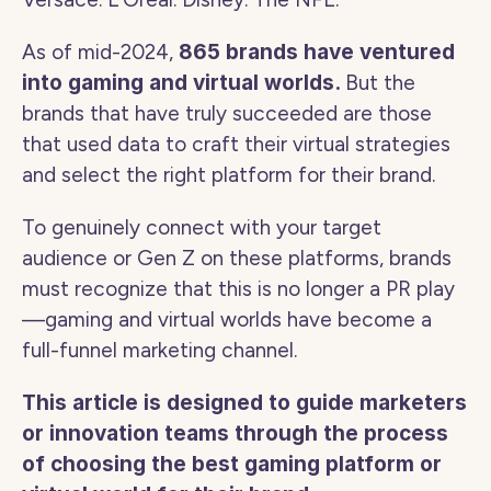
As of mid-2024, 
865 brands have ventured 
into gaming and virtual worlds. 
But the 
brands that have truly succeeded are those 
that used data to craft their virtual strategies 
and select the right platform for their brand. 
To genuinely connect with your target 
audience or Gen Z on these platforms, brands 
must recognize that this is no longer a PR play
—gaming and virtual worlds have become a 
full-funnel marketing channel.
This article is designed to guide marketers 
or innovation teams through the process 
of choosing the best gaming platform or 