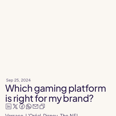
Resources
Blog
Sep 25, 2024
Which gaming platform
is right for my brand?
Versace. L’Oréal. Disney. The NFL. 