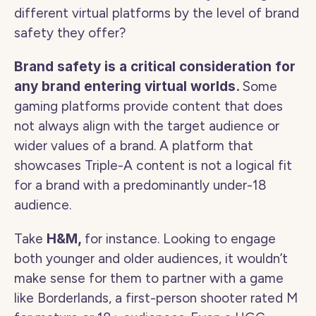
different virtual platforms by the level of brand 
safety they offer? 
Brand safety is a critical consideration for 
any brand entering virtual worlds. 
Some 
gaming platforms provide content that does 
not always align with the target audience or 
wider values of a brand. A platform that 
showcases Triple-A content is not a logical fit 
for a brand with a predominantly under-18 
audience.
Take 
H&M, 
for instance. Looking to engage 
both younger and older audiences, it wouldn’t 
make sense for them to partner with a game 
like Borderlands, a first-person shooter rated M 