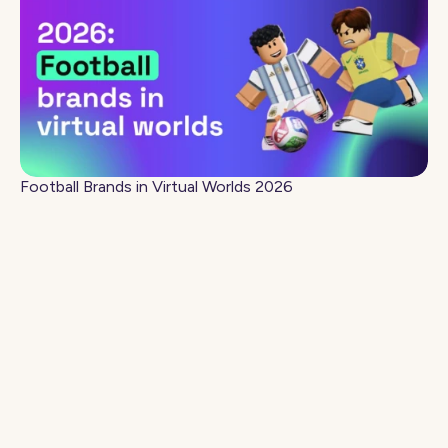
Football Brands in Virtual Worlds 2026