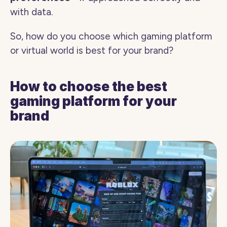
with data.
So, how do you choose which gaming platform 
or virtual world is best for your brand?
How to choose the best 
gaming platform for your 
brand