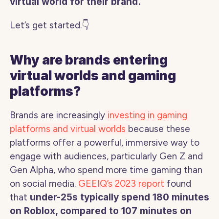
virtual world for their brand.
Let’s get started.👇
Why are brands entering 
virtual worlds and gaming 
platforms?
Brands are increasingly
 investing in gaming 
platforms and virtual worlds 
because these 
platforms offer a powerful, immersive way to 
engage with audiences, particularly Gen Z and 
Gen Alpha, who spend more time gaming than 
on social media. 
GEEIQ’s 2023 report
 found 
that 
under-25s typically spend 180 minutes 
on Roblox, compared to 107 minutes on 