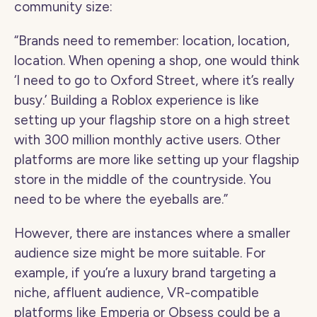
community size:
“Brands need to remember: location, location, 
location. When opening a shop, one would think 
‘I need to go to Oxford Street, where it’s really 
busy.’ Building a Roblox experience is like 
setting up your flagship store on a high street 
with 300 million monthly active users. Other 
platforms are more like setting up your flagship 
store in the middle of the countryside. You 
need to be where the eyeballs are.”
However, there are instances where a smaller 
audience size might be more suitable. For 
example, if you’re a luxury brand targeting a 
niche, affluent audience, VR-compatible 
platforms like Emperia or Obsess could be a 