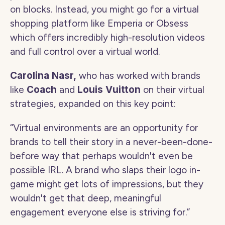
on blocks. Instead, you might go for a virtual 
shopping platform like Emperia or Obsess 
which offers incredibly high-resolution videos 
and full control over a virtual world. 
Carolina Nasr,
 who has worked with brands 
like 
Coach
 and
 Louis Vuitton 
on their virtual 
strategies, expanded on this key point: 
“Virtual environments are an opportunity for 
brands to tell their story in a never-been-done-
before way that perhaps wouldn't even be 
possible IRL. A brand who slaps their logo in-
game might get lots of impressions, but they 
wouldn't get that deep, meaningful 
engagement everyone else is striving for.”