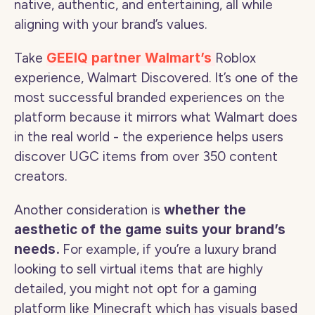
native, authentic, and entertaining, all while 
aligning with your brand’s values.
Take 
GEEIQ partner Walmart’s 
Roblox 
experience, Walmart Discovered. It’s one of the 
most successful branded experiences on the 
platform because it mirrors what Walmart does 
in the real world - the experience helps users 
discover UGC items from over 350 content 
creators.
Another consideration is 
whether the 
aesthetic of the game suits your brand’s 
needs. 
For example, if you’re a luxury brand 
looking to sell virtual items that are highly 
detailed, you might not opt for a gaming 
platform like Minecraft which has visuals based 