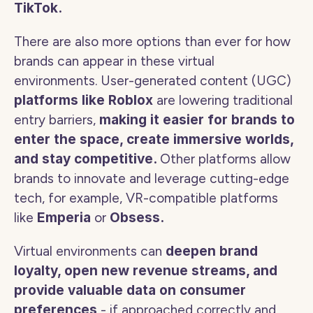
TikTok.
There are also more options than ever for how 
brands can appear in these virtual 
environments. User-generated content (UGC) 
platforms like Roblox 
are lowering traditional 
entry barriers,
 making it easier for brands to 
enter the space, create immersive worlds, 
and stay competitive. 
Other platforms allow 
brands to innovate and leverage cutting-edge 
tech, for example, VR-compatible platforms 
like 
Emperia
 or 
Obsess.
Virtual environments can 
deepen brand 
loyalty, open new revenue streams, and 
provide valuable data on consumer 
preferences
 - if approached correctly and 