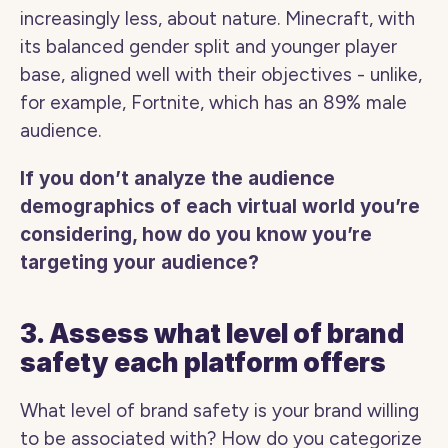
increasingly less, about nature. Minecraft, with 
its balanced gender split and younger player 
base, aligned well with their objectives - unlike, 
for example, Fortnite, which has an 89% male 
audience.
If you don’t analyze the audience 
demographics of each virtual world you’re 
considering, how do you know you’re 
targeting your audience? 
3. Assess what level of brand 
safety each platform offers
What level of brand safety is your brand willing 
to be associated with? How do you categorize 