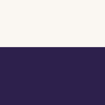
James