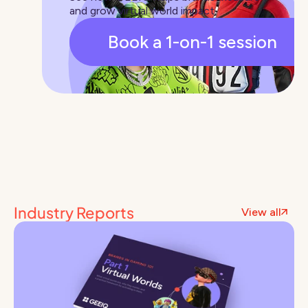
and grow virtual world impact
Book a 1-on-1 session
Industry Reports
View all