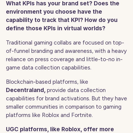
What KPIs has your brand set? Does the 
environment you choose have the 
capability to track that KPI? How do you 
define those KPIs in virtual worlds? 
Traditional gaming collabs are focused on top-
of-funnel branding and awareness, with a heavy 
reliance on press coverage and little-to-no in-
game data collection capabilities.
Blockchain-based platforms, like 
Decentraland, 
provide data collection 
capabilities for brand activations. But they have 
smaller communities in comparison to gaming 
platforms like Roblox and Fortnite.
UGC platforms, like Roblox, offer more 