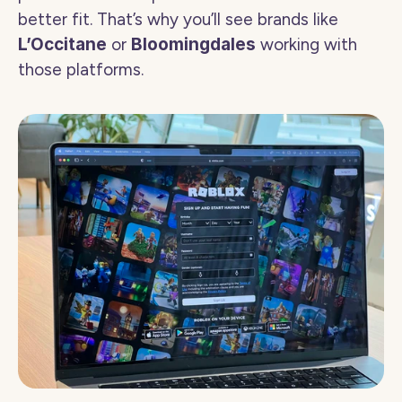
better fit. That’s why you’ll see brands like 
L’Occitane 
or 
Bloomingdales
 working with 
those platforms.