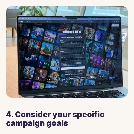
4. Consider your specific 
campaign goals