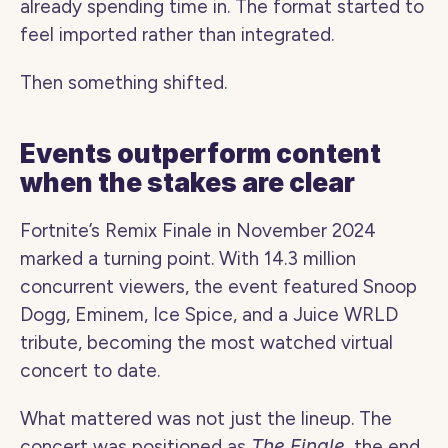
already spending time in. The format started to 
feel imported rather than integrated.
Then something shifted.
Events outperform content 
when the stakes are clear
Fortnite’s Remix Finale in November 2024 
marked a turning point. With 14.3 million 
concurrent viewers, the event featured Snoop 
Dogg, Eminem, Ice Spice, and a Juice WRLD 
tribute, becoming the most watched virtual 
concert to date.
What mattered was not just the lineup. The 
concert was positioned as 
The Finale
, the end 