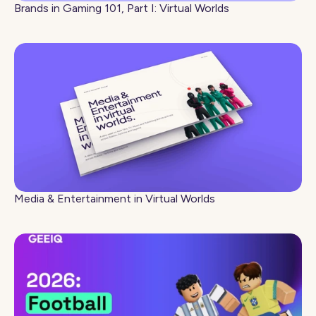
Brands in Gaming 101, Part I: Virtual Worlds
Media & Entertainment in Virtual Worlds