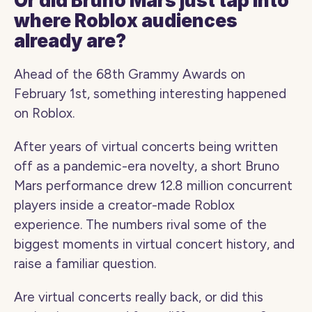
Or did Bruno Mars just tap into 
where Roblox audiences 
already are?
Ahead of the 68th Grammy Awards on 
February 1st, something interesting happened 
on Roblox.
After years of virtual concerts being written 
off as a pandemic-era novelty, a short Bruno 
Mars performance drew 12.8 million concurrent 
players inside a creator-made Roblox 
experience. The numbers rival some of the 
biggest moments in virtual concert history, and 
raise a familiar question.
Are virtual concerts really back, or did this 