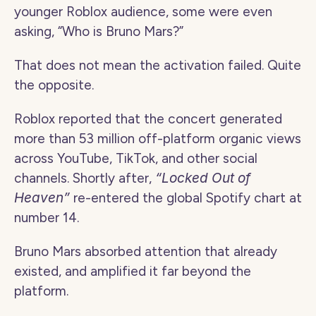
younger Roblox audience, some were even 
asking, “Who is Bruno Mars?”
That does not mean the activation failed. Quite 
the opposite.
Roblox reported that the concert generated 
more than 53 million off-platform organic views 
across YouTube, TikTok, and other social 
channels. Shortly after, 
“Locked Out of 
Heaven”
 re-entered the global Spotify chart at 
number 14.
Bruno Mars absorbed attention that already 
existed, and amplified it far beyond the 
platform.