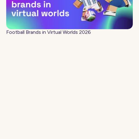
Football Brands in Virtual Worlds 2026