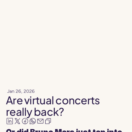
Resources
Blog
Jan 26, 2026
Are virtual concerts
really back?