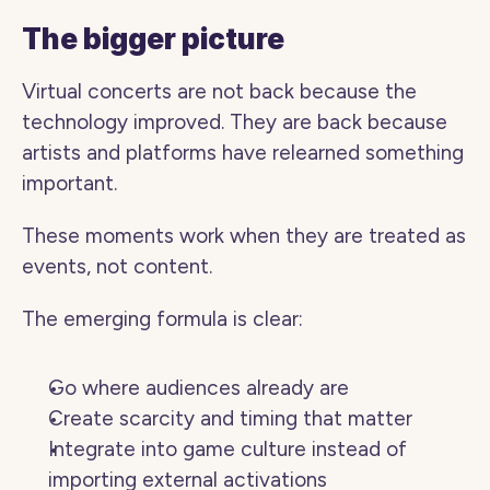
The bigger picture
Virtual concerts are not back because the 
technology improved. They are back because 
artists and platforms have relearned something 
important.
These moments work when they are treated as 
events, not content.
The emerging formula is clear:
Go where audiences already are
Create scarcity and timing that matter
Integrate into game culture instead of 
importing external activations