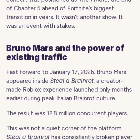
of Chapter 5 ahead of Fortnite’s biggest 
transition in years. It wasn’t another show. It 
was an event with stakes.
Bruno Mars and the power of 
existing traffic
Fast forward to January 17, 2026. Bruno Mars 
appeared inside 
Steal a Brainrot
, a creator-
made Roblox experience launched only months 
earlier during peak Italian Brainrot culture.
The result was 12.8 million concurrent players.
This was not a quiet corner of the platform. 
Steal a Brainrot
 has consistently broken player 