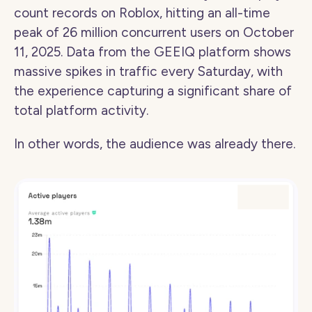
count records on Roblox, hitting an all-time 
peak of 26 million concurrent users on October 
11, 2025. Data from the GEEIQ platform shows 
massive spikes in traffic every Saturday, with 
the experience capturing a significant share of 
total platform activity.
In other words, the audience was already there.