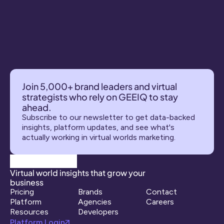
Join 5,000+ brand leaders and virtual 
strategists who rely on GEEIQ to stay 
ahead.
Subscribe to our newsletter to get data-backed 
insights, platform updates, and see what's 
actually working in virtual worlds marketing.
Virtual world insights that grow your 
business
Pricing
Brands
Contact
Platform
Agencies
Careers
Resources
Developers
Platform Login