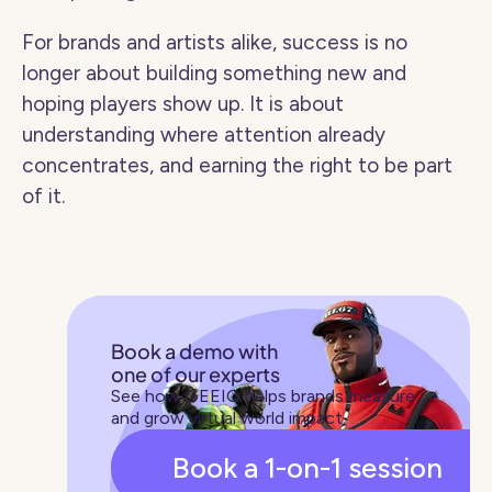
For brands and artists alike, success is no 
longer about building something new and 
hoping players show up. It is about 
understanding where attention already 
concentrates, and earning the right to be part 
of it.
Book a demo with 
one of our experts
See how GEEIQ helps brands measure 
and grow virtual world impact
Book a 1-on-1 session