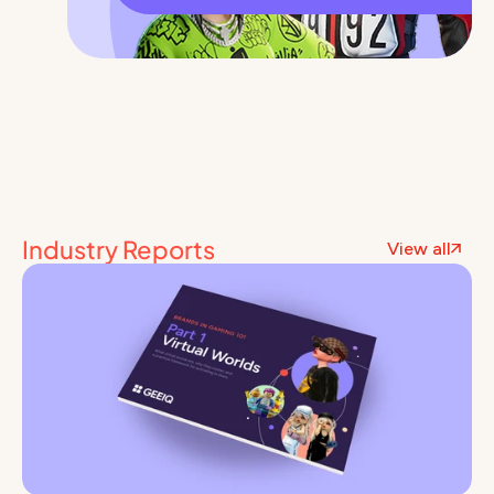
Industry Reports
View all