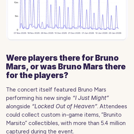
Were players there for Bruno 
Mars, or was Bruno Mars there 
for the players?
The concert itself featured Bruno Mars 
performing his new single 
“I Just Might”
alongside 
“Locked Out of Heaven”
. Attendees 
could collect custom in-game items, “Brunito 
Marsito” collectibles, with more than 5.4 million 
captured during the event.