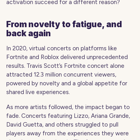
activation succeed for a different reason?
From novelty to fatigue, and 
back again
In 2020, virtual concerts on platforms like 
Fortnite and Roblox delivered unprecedented 
results. Travis Scott’s Fortnite concert alone 
attracted 12.3 million concurrent viewers, 
powered by novelty and a global appetite for 
shared live experiences.
As more artists followed, the impact began to 
fade. Concerts featuring Lizzo, Ariana Grande, 
David Guetta, and others struggled to pull 
players away from the experiences they were 