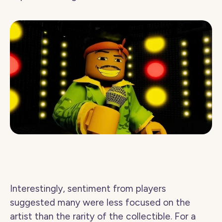
Interestingly, sentiment from players 
suggested many were less focused on the 
artist than the rarity of the collectible. For a 